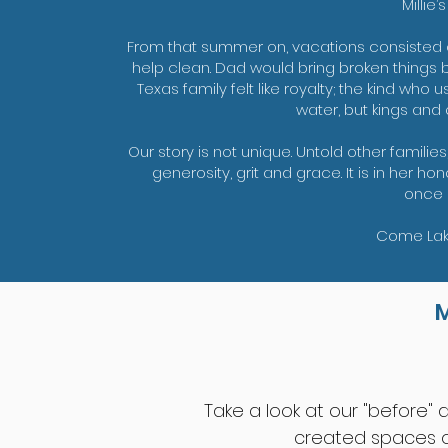
Millie’
From that summer on, vacations consisted
help clean. Dad would bring broken things ba
Texas family felt like royalty; the kind wh
water, but kings and
Our story is not unique. Untold other families
generosity, grit and grace. It is in her 
once 
Come Lake
Take a look at our "before"
created spaces of