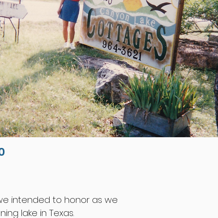
0
t we intended to honor as we
ing lake in Texas.