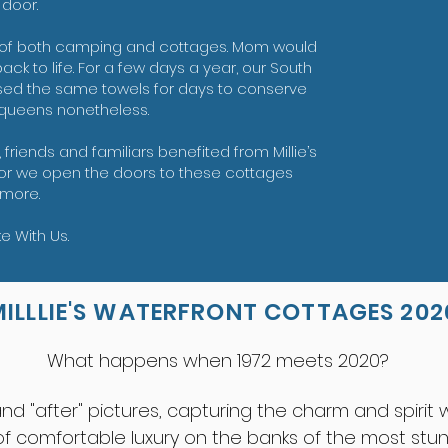
s door.
 of both camping and cottages. Mom would
ck to life. For a few days a year, our South
o used the same towels for days to conserve
 queens nonetheless.
, friends and familiars benefited from Millie’s
honor we open the doors to these cottages
more.
 With Us.
MILLLIE'S WATERFRONT COTTAGES 202
What happens when 1972 meets 2020?
 and "after" pictures, capturing the charm and spiri
 comfortable luxury on the banks of the most stunn