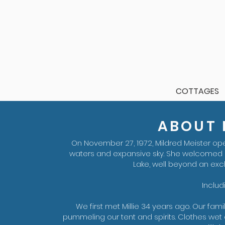
COTTAGES
ABOUT M
On November 27, 1972, Mildred Meister op
waters and expansive sky. She welcomed
Lake, well beyond an ex
Includ
We first met Millie 34 years ago. Our fam
pummeling our tent and spirits. Clothes wet