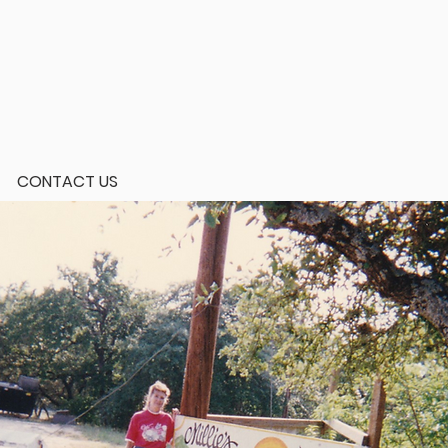
CONTACT US