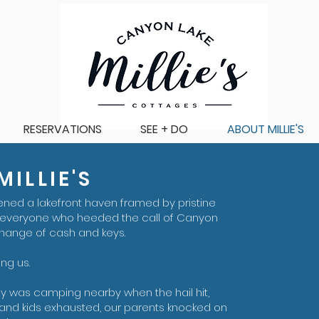
RESERVATIONS
SEE + DO
ABOUT MILLIE'S
ILLIE'S
ened a lakefront haven framed by pristine
 everyone who heeded the call of Canyon
change of cash and keys.
ing us.
ily was camping nearby when the hail hit,
 and kids exhausted, our parents knocked on