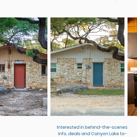
Interested in behind-the-scenes
info, deals and Canyon Lake to-